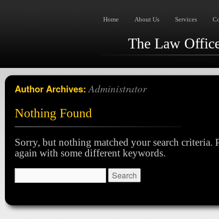
Home
About Us
Services
C
The Law Offices
Administrator
Author Archives:
Nothing Found
Sorry, but nothing matched your search criteria. P
again with some different keywords.
Search
for: